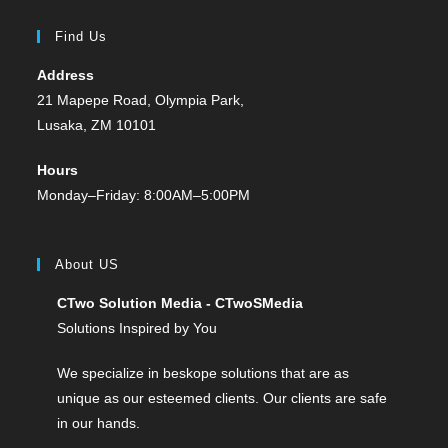
Find Us
Address
21 Mapepe Road, Olympia Park,
Lusaka, ZM 10101
Hours
Monday–Friday: 8:00AM–5:00PM
About US
CTwo Solution Media - CTwoSMedia
Solutions Inspired by You
We specialize in beskope solutions that are as
unique as our esteemed clients. Our clients are safe
in our hands.