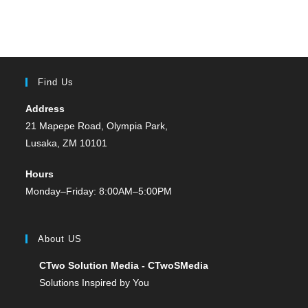
Find Us
Address
21 Mapepe Road, Olympia Park,
Lusaka, ZM 10101
Hours
Monday–Friday: 8:00AM–5:00PM
About US
CTwo Solution Media - CTwoSMedia
Solutions Inspired by You