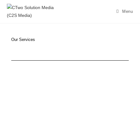
Menu
Our Services