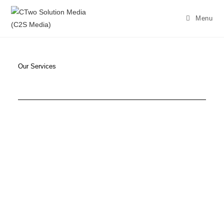
Menu
Our Services