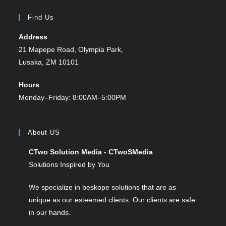
Find Us
Address
21 Mapepe Road, Olympia Park,
Lusaka, ZM 10101
Hours
Monday–Friday: 8:00AM–5:00PM
About US
CTwo Solution Media - CTwoSMedia
Solutions Inspired by You
We specialize in beskope solutions that are as
unique as our esteemed clients. Our clients are safe
in our hands.